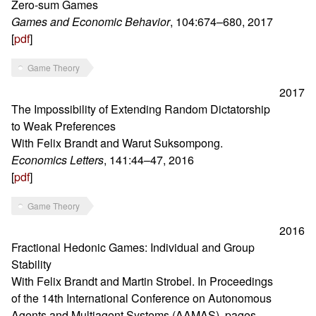
Zero-sum Games
Games and Economic Behavior
, 104:674–680, 2017
[
pdf
]
Game Theory
2017
The Impossibility of Extending Random Dictatorship
to Weak Preferences
With Felix Brandt and Warut Suksompong.
Economics Letters
, 141:44–47, 2016
[
pdf
]
Game Theory
2016
Fractional Hedonic Games: Individual and Group
Stability
With Felix Brandt and Martin Strobel. In Proceedings
of the 14th International Conference on Autonomous
Agents and Multiagent Systems (AAMAS), pages