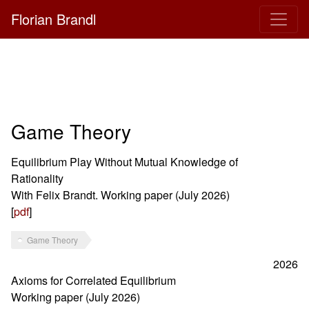
Florian Brandl
Game Theory
Equilibrium Play Without Mutual Knowledge of
Rationality
With Felix Brandt. Working paper (July 2026)
[
pdf
]
Game Theory
2026
Axioms for Correlated Equilibrium
Working paper (July 2026)