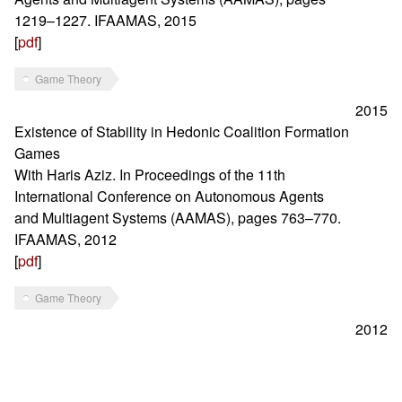
1219–1227. IFAAMAS, 2015
[
pdf
]
Game Theory
2015
Existence of Stability in Hedonic Coalition Formation
Games
With Haris Aziz. In Proceedings of the 11th
International Conference on Autonomous Agents
and Multiagent Systems (AAMAS), pages 763–770.
IFAAMAS, 2012
[
pdf
]
Game Theory
2012