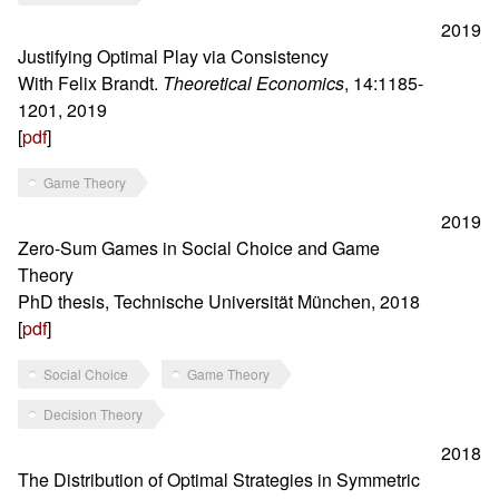
2019
Justifying Optimal Play via Consistency
With Felix Brandt.
Theoretical Economics
, 14:1185-
1201, 2019
[
pdf
]
Game Theory
2019
Zero-Sum Games in Social Choice and Game
Theory
PhD thesis, Technische Universität München, 2018
[
pdf
]
Social Choice
Game Theory
Decision Theory
2018
The Distribution of Optimal Strategies in Symmetric