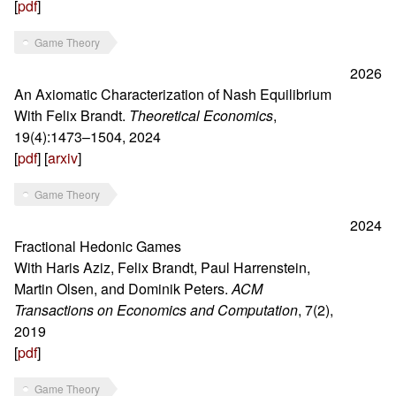
[
pdf
]
Game Theory
2026
An Axiomatic Characterization of Nash Equilibrium
With Felix Brandt.
Theoretical Economics
,
19(4):1473–1504, 2024
[
pdf
] [
arxiv
]
Game Theory
2024
Fractional Hedonic Games
With Haris Aziz, Felix Brandt, Paul Harrenstein,
Martin Olsen, and Dominik Peters.
ACM
Transactions on Economics and Computation
, 7(2),
2019
[
pdf
]
Game Theory