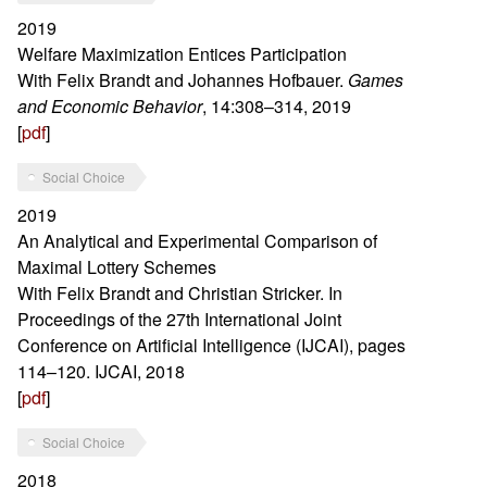
2019
Welfare Maximization Entices Participation
With Felix Brandt and Johannes Hofbauer.
Games
and Economic Behavior
, 14:308–314, 2019
[
pdf
]
Social Choice
2019
An Analytical and Experimental Comparison of
Maximal Lottery Schemes
With Felix Brandt and Christian Stricker. In
Proceedings of the 27th International Joint
Conference on Artificial Intelligence (IJCAI), pages
114–120. IJCAI, 2018
[
pdf
]
Social Choice
2018