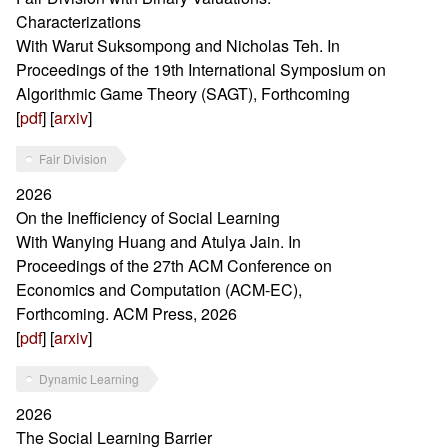
Characterizations
With Warut Suksompong and Nicholas Teh. In
Proceedings of the 19th International Symposium on
Algorithmic Game Theory (SAGT), Forthcoming
[
pdf
] [
arxiv
]
Fair Division
2026
On the Inefficiency of Social Learning
With Wanying Huang and Atulya Jain. In
Proceedings of the 27th ACM Conference on
Economics and Computation (ACM-EC),
Forthcoming. ACM Press, 2026
[
pdf
] [
arxiv
]
Dynamic Learning
2026
The Social Learning Barrier