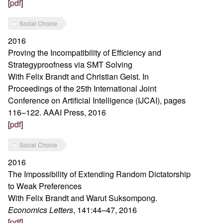
[
pdf
]
Social Choice
2016
Proving the Incompatibility of Efficiency and
Strategyproofness via SMT Solving
With Felix Brandt and Christian Geist. In
Proceedings of the 25th International Joint
Conference on Artificial Intelligence (IJCAI), pages
116–122. AAAI Press, 2016
[
pdf
]
Social Choice
2016
The Impossibility of Extending Random Dictatorship
to Weak Preferences
With Felix Brandt and Warut Suksompong.
Economics Letters
, 141:44–47, 2016
[
pdf
]