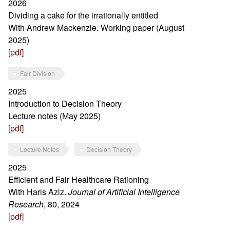
2026
Dividing a cake for the irrationally entitled
With Andrew Mackenzie. Working paper (August
2025)
[
pdf
]
Fair Division
2025
Introduction to Decision Theory
Lecture notes (May 2025)
[
pdf
]
Lecture Notes
Decision Theory
2025
Efficient and Fair Healthcare Rationing
With Haris Aziz.
Journal of Artificial Intelligence
Research
, 80, 2024
[
pdf
]