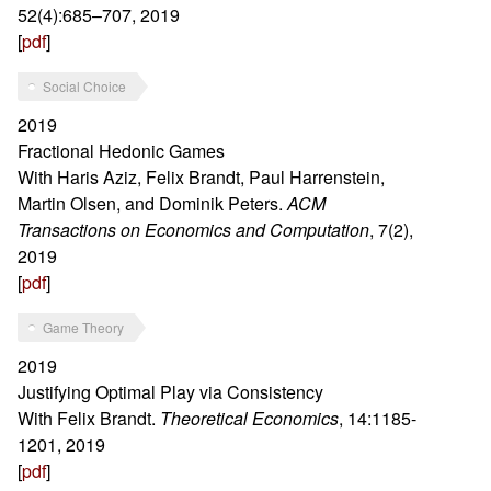
52(4):685–707, 2019
[
pdf
]
Social Choice
2019
Fractional Hedonic Games
With Haris Aziz, Felix Brandt, Paul Harrenstein,
Martin Olsen, and Dominik Peters.
ACM
Transactions on Economics and Computation
, 7(2),
2019
[
pdf
]
Game Theory
2019
Justifying Optimal Play via Consistency
With Felix Brandt.
Theoretical Economics
, 14:1185-
1201, 2019
[
pdf
]