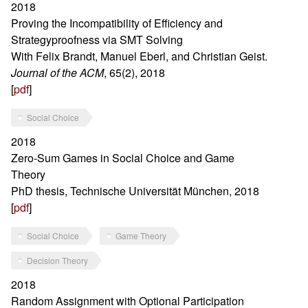
2018
Proving the Incompatibility of Efficiency and
Strategyproofness via SMT Solving
With Felix Brandt, Manuel Eberl, and Christian Geist.
Journal of the ACM
, 65(2), 2018
[
pdf
]
Social Choice
2018
Zero-Sum Games in Social Choice and Game
Theory
PhD thesis, Technische Universität München, 2018
[
pdf
]
Social Choice
Game Theory
Decision Theory
2018
Random Assignment with Optional Participation