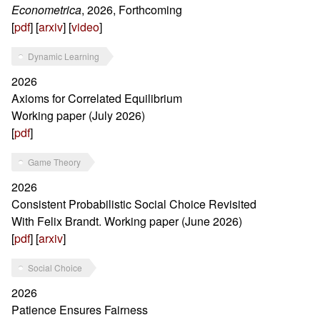
Econometrica
, 2026, Forthcoming
[
pdf
] [
arxiv
] [
video
]
Dynamic Learning
2026
Axioms for Correlated Equilibrium
Working paper (July 2026)
[
pdf
]
Game Theory
2026
Consistent Probabilistic Social Choice Revisited
With Felix Brandt. Working paper (June 2026)
[
pdf
] [
arxiv
]
Social Choice
2026
Patience Ensures Fairness