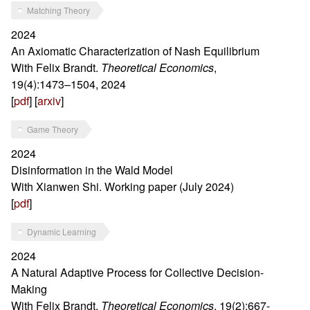
Matching Theory
2024
An Axiomatic Characterization of Nash Equilibrium
With Felix Brandt.
Theoretical Economics
,
19(4):1473–1504, 2024
[
pdf
] [
arxiv
]
Game Theory
2024
Disinformation in the Wald Model
With Xianwen Shi. Working paper (July 2024)
[
pdf
]
Dynamic Learning
2024
A Natural Adaptive Process for Collective Decision-
Making
With Felix Brandt.
Theoretical Economics
, 19(2):667-