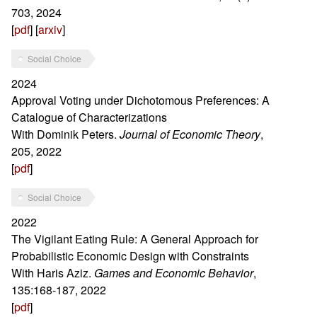
703, 2024
[
pdf
] [
arxiv
]
Social Choice
2024
Approval Voting under Dichotomous Preferences: A
Catalogue of Characterizations
With Dominik Peters.
Journal of Economic Theory
,
205, 2022
[
pdf
]
Social Choice
2022
The Vigilant Eating Rule: A General Approach for
Probabilistic Economic Design with Constraints
With Haris Aziz.
Games and Economic Behavior
,
135:168-187, 2022
[
pdf
]