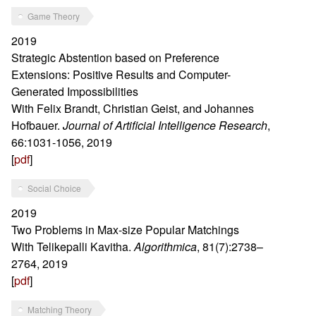
Game Theory
2019
Strategic Abstention based on Preference
Extensions: Positive Results and Computer-
Generated Impossibilities
With Felix Brandt, Christian Geist, and Johannes
Hofbauer.
Journal of Artificial Intelligence Research
,
66:1031-1056, 2019
[
pdf
]
Social Choice
2019
Two Problems in Max-size Popular Matchings
With Telikepalli Kavitha.
Algorithmica
, 81(7):2738–
2764, 2019
[
pdf
]
Matching Theory