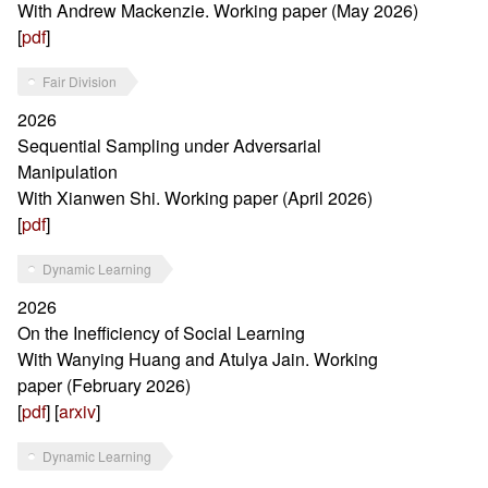
With Andrew Mackenzie. Working paper (May 2026)
[
pdf
]
Fair Division
2026
Sequential Sampling under Adversarial
Manipulation
With Xianwen Shi. Working paper (April 2026)
[
pdf
]
Dynamic Learning
2026
On the Inefficiency of Social Learning
With Wanying Huang and Atulya Jain. Working
paper (February 2026)
[
pdf
] [
arxiv
]
Dynamic Learning