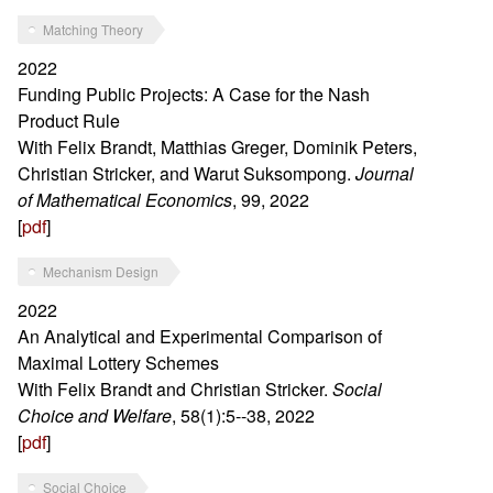
Matching Theory
2022
Funding Public Projects: A Case for the Nash
Product Rule
With Felix Brandt, Matthias Greger, Dominik Peters,
Christian Stricker, and Warut Suksompong.
Journal
of Mathematical Economics
, 99, 2022
[
pdf
]
Mechanism Design
2022
An Analytical and Experimental Comparison of
Maximal Lottery Schemes
With Felix Brandt and Christian Stricker.
Social
Choice and Welfare
, 58(1):5--38, 2022
[
pdf
]
Social Choice