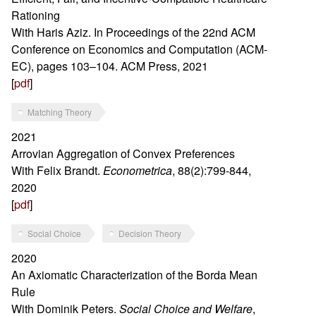
Rationing
With Haris Aziz. In Proceedings of the 22nd ACM
Conference on Economics and Computation (ACM-
EC), pages 103–104. ACM Press, 2021
[
pdf
]
Matching Theory
2021
Arrovian Aggregation of Convex Preferences
With Felix Brandt.
Econometrica
, 88(2):799-844,
2020
[
pdf
]
Social Choice
Decision Theory
2020
An Axiomatic Characterization of the Borda Mean
Rule
With Dominik Peters.
Social Choice and Welfare
,