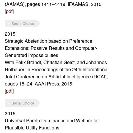
(AAMAS), pages 1411–1419. IFAAMAS, 2015
[
pdf
]
Social Choice
2015
Strategic Abstention based on Preference
Extensions: Positive Results and Computer-
Generated Impossibilities
With Felix Brandt, Christian Geist, and Johannes
Hofbauer. In Proceedings of the 24th International
Joint Conference on Artificial Intelligence (IJCAI),
pages 18–24. AAAI Press, 2015
[
pdf
]
Social Choice
2015
Universal Pareto Dominance and Welfare for
Plausible Utility Functions