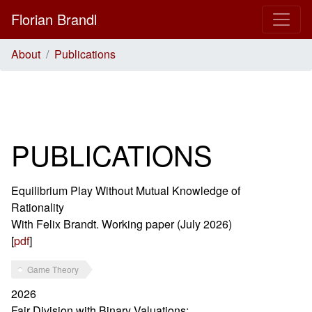
Florian Brandl
About
Publications
PUBLICATIONS
Equilibrium Play Without Mutual Knowledge of
Rationality
With Felix Brandt. Working paper (July 2026)
[
pdf
]
Game Theory
2026
Fair Division with Binary Valuations: