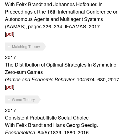
With Felix Brandt and Johannes Hofbauer. In
Proceedings of the 16th International Conference on
Autonomous Agents and Multiagent Systems
(AAMAS), pages 326–334. IFAAMAS, 2017
[
pdf
]
Matching Theory
2017
The Distribution of Optimal Strategies in Symmetric
Zero-sum Games
Games and Economic Behavior
, 104:674–680, 2017
[
pdf
]
Game Theory
2017
Consistent Probabilistic Social Choice
With Felix Brandt and Hans Georg Seedig.
Econometrica
, 84(5):1839–1880, 2016