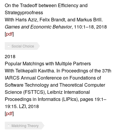
On the Tradeoff between Efficiency and
Strategyproofness
With Haris Aziz, Felix Brandt, and Markus Brill.
Games and Economic Behavior
, 110:1–18, 2018
[
pdf
]
Social Choice
2018
Popular Matchings with Multiple Partners
With Telikepalli Kavitha. In Proceedings of the 37th
IARCS Annual Conference on Foundations of
Software Technology and Theoretical Computer
Science (FSTTCS), Leibniz International
Proceedings in Informatics (LIPIcs), pages 19:1–
19:15. LZI, 2018
[
pdf
]
Matching Theory