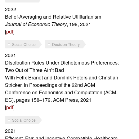
2022
Belief-Averaging and Relative Utilitarianism
Journal of Economic Theory
, 198, 2021
[
pdf
]
Social Choice
Decision Theory
2021
Distribution Rules Under Dichotomous Preferences:
Two Out of Three Ain’t Bad
With Felix Brandt and Dominik Peters and Christian
Stricker. In Proceedings of the 22nd ACM
Conference on Economics and Computation (ACM-
EC), pages 158–179. ACM Press, 2021
[
pdf
]
Social Choice
2021
Efficient, Fair, and Incentive-Compatible Healthcare