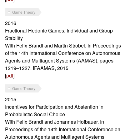
Game Theory
2016
Fractional Hedonic Games: Individual and Group
Stability
With Felix Brandt and Martin Strobel. In Proceedings
of the 14th International Conference on Autonomous
Agents and Multiagent Systems (AAMAS), pages
1219–1227. IFAAMAS, 2015
[
pdf
]
Game Theory
2015
Incentives for Participation and Abstention in
Probabilistic Social Choice
With Felix Brandt and Johannes Hofbauer. In
Proceedings of the 14th International Conference on
Autonomous Agents and Multiagent Systems