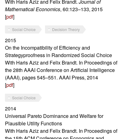
With Haris Aziz and Felix Brandt.
Journal of
Mathematical Economics
, 60:123–133, 2015
[
pdf
]
Social Choice
Decision Theory
2015
On the Incompatibility of Efficiency and
Strategyproofness in Randomized Social Choice
With Haris Aziz and Felix Brandt. In Proceedings of
the 28th AAAI Conference on Artificial Intelligence
(AAAI), pages 545–551. AAAI Press, 2014
[
pdf
]
Social Choice
2014
Universal Pareto Dominance and Welfare for
Plausible Utility Functions
With Haris Aziz and Felix Brandt. In Proceedings of
the 15th ACM Conference on Economics and