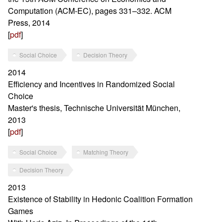
Computation (ACM-EC), pages 331–332. ACM
Press, 2014
[
pdf
]
Social Choice
Decision Theory
2014
Efficiency and Incentives in Randomized Social
Choice
Master's thesis, Technische Universität München,
2013
[
pdf
]
Social Choice
Matching Theory
Decision Theory
2013
Existence of Stability in Hedonic Coalition Formation
Games